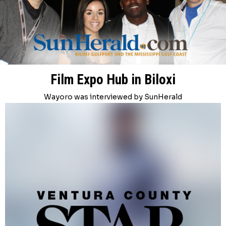
Film Expo Hub in Biloxi
Wayoro was interviewed by SunHerald