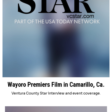
Wayoro Premiers Film in Camarillo, Ca.
Ventura County Star interview and event coverage.