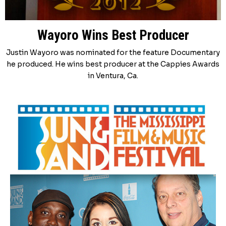
Wayoro Wins Best Producer
Justin Wayoro was nominated for the feature Documentary
he produced. He wins best producer at the Cappies Awards
in Ventura, Ca.