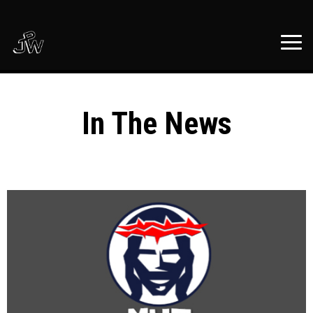
In The News