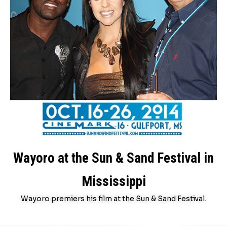
Wayoro at the Sun & Sand Festival in
Mississippi
Wayoro premiers his film at the Sun & Sand Festival.