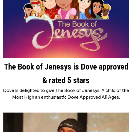
The Book of Jenesys is Dove approved
& rated 5 stars
Dove is delighted to give The Book of Jenesys: A child of the
Most High an enthusiastic Dove Approved All Ages.