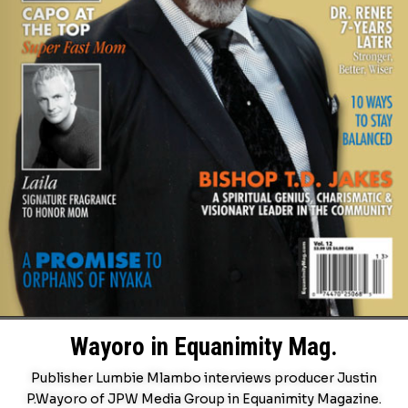
Wayoro in Equanimity Mag.
Publisher Lumbie Mlambo interviews producer Justin
P.Wayoro of JPW Media Group in Equanimity Magazine.