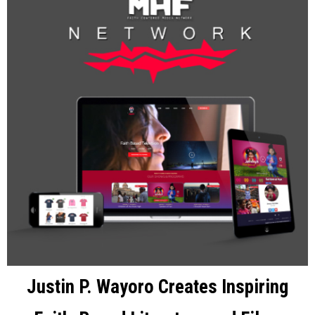
Justin P. Wayoro Creates Inspiring