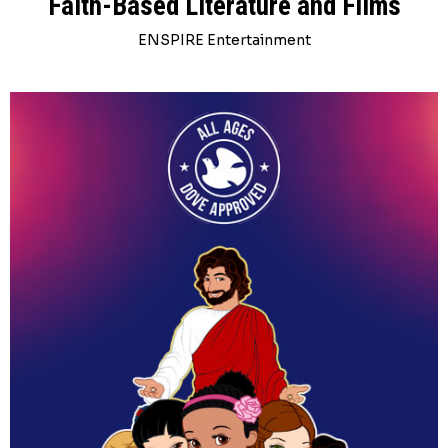
Faith-Based Literature and Films
ENSPIRE Entertainment