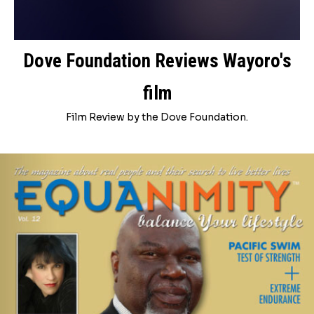
Dove Foundation Reviews Wayoro's
film
Film Review by the Dove Foundation.